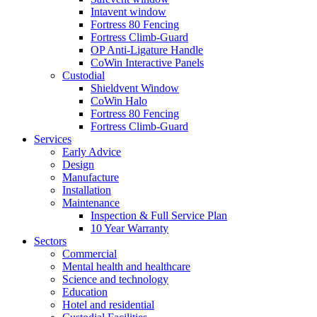
Intavent window
Fortress 80 Fencing
Fortress Climb-Guard
OP Anti-Ligature Handle
CoWin Interactive Panels
Custodial
Shieldvent Window
CoWin Halo
Fortress 80 Fencing
Fortress Climb-Guard
Services
Early Advice
Design
Manufacture
Installation
Maintenance
Inspection & Full Service Plan
10 Year Warranty
Sectors
Commercial
Mental health and healthcare
Science and technology
Education
Hotel and residential