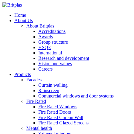
Home
About Us
About Britplas
Accreditations
Awards
Group structure
HSQE
International
Research and development
Vision and values
Careers
Products
Facades
Curtain walling
Rainscreen
Commercial windows and door systems
Fire Rated
Fire Rated Windows
Fire Rated Doors
Fire Rated Curtain Wall
Fire Rated Glazed Screens
Mental health
Safevent window