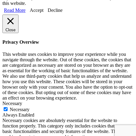
this website.
Read More
Accept
Decline
Close
Privacy Overview
This website uses cookies to improve your experience while you
navigate through the website. Out of these cookies, the cookies that
are categorized as necessary are stored on your browser as they are
as essential for the working of basic functionalities of the website.
We also use third-party cookies that help us analyze and understand
how you use this website. These cookies will be stored in your
browser only with your consent. You also have the option to opt-out
of these cookies. But opting out of some of these cookies may have
an effect on your browsing experience.
Necessary
Necessary
Always Enabled
Necessary cookies are absolutely essential for the website to
function properly. This category only includes cookies that ensures
basic functionalities and security features of the website. These