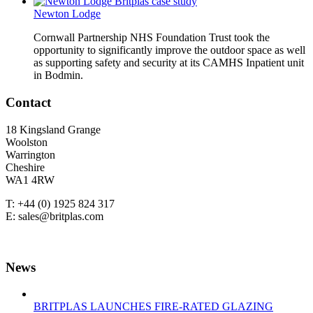
Newton Lodge
Cornwall Partnership NHS Foundation Trust took the
opportunity to significantly improve the outdoor space as well
as supporting safety and security at its CAMHS Inpatient unit
in Bodmin.
Contact
18 Kingsland Grange
Woolston
Warrington
Cheshire
WA1 4RW
T: +44 (0) 1925 824 317
E: sales@britplas.com
News
BRITPLAS LAUNCHES FIRE-RATED GLAZING