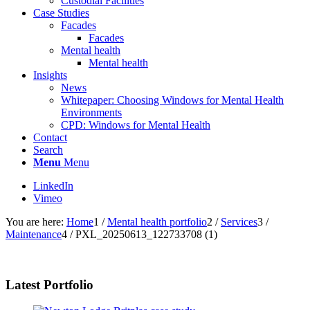
Custodial Facilities
Case Studies
Facades
Facades
Mental health
Mental health
Insights
News
Whitepaper: Choosing Windows for Mental Health
Environments
CPD: Windows for Mental Health
Contact
Search
Menu
Menu
LinkedIn
Vimeo
You are here:
Home
1
/
Mental health portfolio
2
/
Services
3
/
Maintenance
4
/
PXL_20250613_122733708 (1)
Latest Portfolio