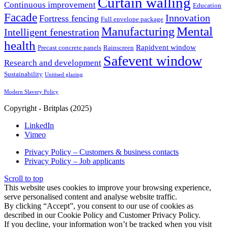
Curtain walling
Continuous improvement
Education
Facade
Innovation
Fortress fencing
Full envelope package
Mental
Manufacturing
Intelligent fenestration
health
Rapidvent window
Precast concrete panels
Rainscreen
Safevent window
Research and development
Sustainability
Unitised glazing
Modern Slavery Policy
Copyright - Britplas (2025)
LinkedIn
Vimeo
Privacy Policy – Customers & business contacts
Privacy Policy – Job applicants
Scroll to top
This website uses cookies to improve your browsing experience,
serve personalised content and analyse website traffic.
By clicking “Accept”, you consent to our use of cookies as
described in our Cookie Policy and Customer Privacy Policy.
If you decline, your information won’t be tracked when you visit