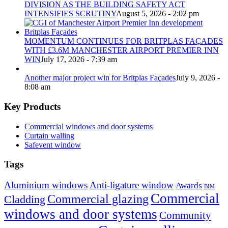
DIVISION AS THE BUILDING SAFETY ACT
INTENSIFIES SCRUTINY
August 5, 2026 - 2:02 pm
MOMENTUM CONTINUES FOR BRITPLAS FAÇADES
WITH £3.6M MANCHESTER AIRPORT PREMIER INN
WIN
July 17, 2026 - 7:39 am
Another major project win for Britplas Façades
July 9, 2026 -
8:08 am
Key Products
Commercial windows and door systems
Curtain walling
Safevent window
Tags
Aluminium windows
Anti-ligature window
Awards
BIM
Commercial
Commercial glazing
Cladding
windows and door systems
Community