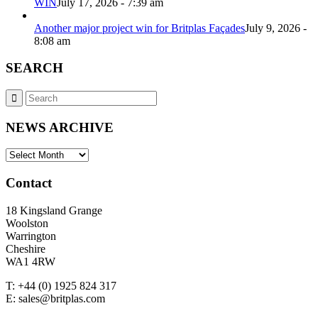
WIN
July 17, 2026 - 7:39 am
Another major project win for Britplas Façades
July 9, 2026 -
8:08 am
SEARCH
NEWS ARCHIVE
NEWS
ARCHIVE
Contact
18 Kingsland Grange
Woolston
Warrington
Cheshire
WA1 4RW
T: +44 (0) 1925 824 317
E: sales@britplas.com