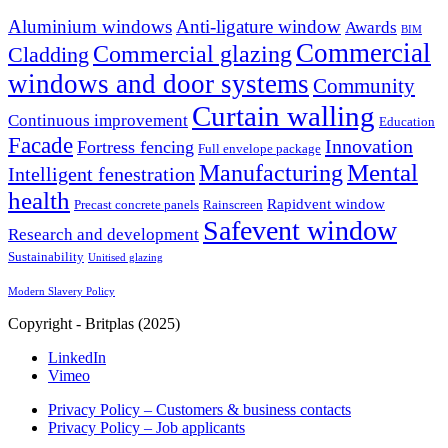
Aluminium windows
Anti-ligature window
Awards
BIM
Commercial
Commercial glazing
Cladding
windows and door systems
Community
Curtain walling
Continuous improvement
Education
Facade
Innovation
Fortress fencing
Full envelope package
Mental
Manufacturing
Intelligent fenestration
health
Rapidvent window
Precast concrete panels
Rainscreen
Safevent window
Research and development
Sustainability
Unitised glazing
Modern Slavery Policy
Copyright - Britplas (2025)
LinkedIn
Vimeo
Privacy Policy – Customers & business contacts
Privacy Policy – Job applicants