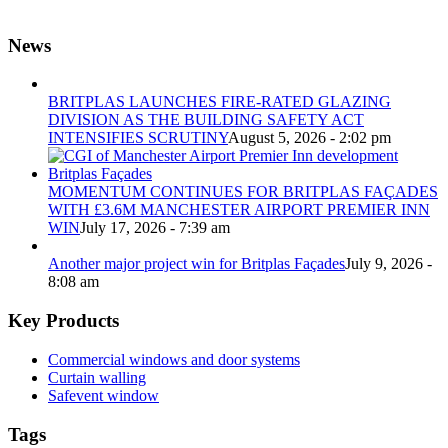
News
BRITPLAS LAUNCHES FIRE-RATED GLAZING
DIVISION AS THE BUILDING SAFETY ACT
INTENSIFIES SCRUTINY
August 5, 2026 - 2:02 pm
MOMENTUM CONTINUES FOR BRITPLAS FAÇADES
WITH £3.6M MANCHESTER AIRPORT PREMIER INN
WIN
July 17, 2026 - 7:39 am
Another major project win for Britplas Façades
July 9, 2026 -
8:08 am
Key Products
Commercial windows and door systems
Curtain walling
Safevent window
Tags