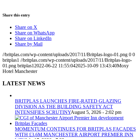
Share this entry
Share on X
Share on WhatsApp
Share on LinkedIn
Share by Mail
//britplas.com/wp-content/uploads/2017/11/Britplas-logo-01.png
0
0
britplas1
//britplas.com/wp-content/uploads/2017/11/Britplas-logo-
01.png
britplas1
2022-06-22 11:55:04
2025-10-09 13:43:40
Moxy
Hotel Manchester
LATEST NEWS
BRITPLAS LAUNCHES FIRE-RATED GLAZING
DIVISION AS THE BUILDING SAFETY ACT
INTENSIFIES SCRUTINY
August 5, 2026 - 2:02 pm
MOMENTUM CONTINUES FOR BRITPLAS FAÇADES
WITH £3.6M MANCHESTER AIRPORT PREMIER INN