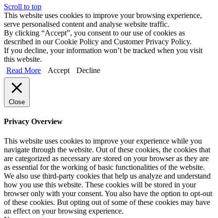
Scroll to top
This website uses cookies to improve your browsing experience,
serve personalised content and analyse website traffic.
By clicking “Accept”, you consent to our use of cookies as
described in our Cookie Policy and Customer Privacy Policy.
If you decline, your information won’t be tracked when you visit
this website.
Read More
Accept
Decline
Close
Privacy Overview
This website uses cookies to improve your experience while you
navigate through the website. Out of these cookies, the cookies that
are categorized as necessary are stored on your browser as they are
as essential for the working of basic functionalities of the website.
We also use third-party cookies that help us analyze and understand
how you use this website. These cookies will be stored in your
browser only with your consent. You also have the option to opt-out
of these cookies. But opting out of some of these cookies may have
an effect on your browsing experience.