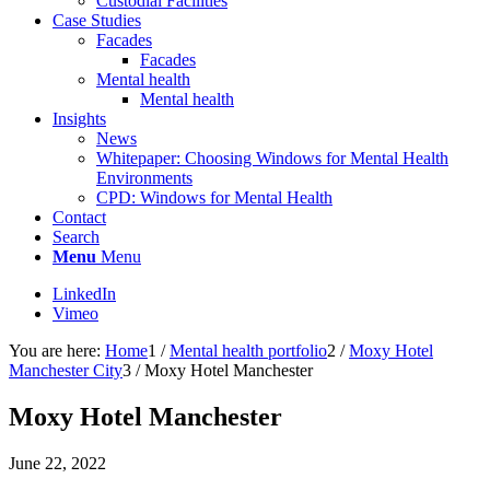
Custodial Facilities
Case Studies
Facades
Facades
Mental health
Mental health
Insights
News
Whitepaper: Choosing Windows for Mental Health
Environments
CPD: Windows for Mental Health
Contact
Search
Menu
Menu
LinkedIn
Vimeo
You are here:
Home
1
/
Mental health portfolio
2
/
Moxy Hotel
Manchester City
3
/
Moxy Hotel Manchester
Moxy Hotel Manchester
June 22, 2022