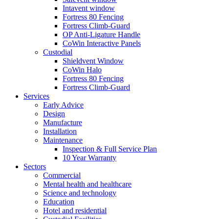
Intavent window
Fortress 80 Fencing
Fortress Climb-Guard
OP Anti-Ligature Handle
CoWin Interactive Panels
Custodial
Shieldvent Window
CoWin Halo
Fortress 80 Fencing
Fortress Climb-Guard
Services
Early Advice
Design
Manufacture
Installation
Maintenance
Inspection & Full Service Plan
10 Year Warranty
Sectors
Commercial
Mental health and healthcare
Science and technology
Education
Hotel and residential