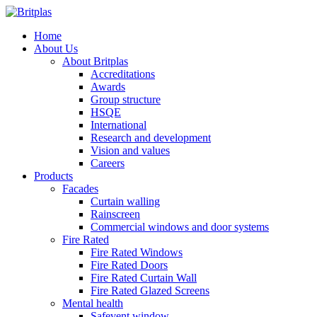
Home
About Us
About Britplas
Accreditations
Awards
Group structure
HSQE
International
Research and development
Vision and values
Careers
Products
Facades
Curtain walling
Rainscreen
Commercial windows and door systems
Fire Rated
Fire Rated Windows
Fire Rated Doors
Fire Rated Curtain Wall
Fire Rated Glazed Screens
Mental health
Safevent window