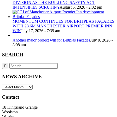
DIVISION AS THE BUILDING SAFETY ACT
INTENSIFIES SCRUTINY
August 5, 2026 - 2:02 pm
MOMENTUM CONTINUES FOR BRITPLAS FAÇADES
WITH £3.6M MANCHESTER AIRPORT PREMIER INN
WIN
July 17, 2026 - 7:39 am
Another major project win for Britplas Façades
July 9, 2026 -
8:08 am
SEARCH
NEWS ARCHIVE
NEWS
ARCHIVE
Contact
18 Kingsland Grange
Woolston
Warrington