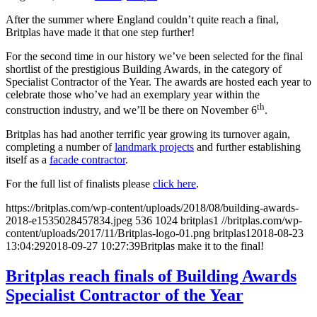
After the summer where England couldn’t quite reach a final,
Britplas have made it that one step further!
For the second time in our history we’ve been selected for the final
shortlist of the prestigious Building Awards, in the category of
Specialist Contractor of the Year. The awards are hosted each year to
celebrate those who’ve had an exemplary year within the
th
construction industry, and we’ll be there on November 6
.
Britplas has had another terrific year growing its turnover again,
completing a number of
landmark projects
and further establishing
itself as a
facade contractor
.
For the full list of finalists please
click here
.
https://britplas.com/wp-content/uploads/2018/08/building-awards-
2018-e1535028457834.jpeg
536
1024
britplas1
//britplas.com/wp-
content/uploads/2017/11/Britplas-logo-01.png
britplas1
2018-08-23
13:04:29
2018-09-27 10:27:39
Britplas make it to the final!
Britplas reach finals of Building Awards
Specialist Contractor of the Year