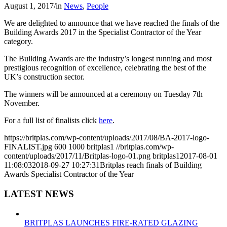
August 1, 2017
/
in
News
,
People
We are delighted to announce that we have reached the finals of the
Building Awards 2017 in the Specialist Contractor of the Year
category.
The Building Awards are the industry’s longest running and most
prestigious recognition of excellence, celebrating the best of the
UK’s construction sector.
The winners will be announced at a ceremony on Tuesday 7th
November.
For a full list of finalists click
here
.
https://britplas.com/wp-content/uploads/2017/08/BA-2017-logo-
FINALIST.jpg
600
1000
britplas1
//britplas.com/wp-
content/uploads/2017/11/Britplas-logo-01.png
britplas1
2017-08-01
11:08:03
2018-09-27 10:27:31
Britplas reach finals of Building
Awards Specialist Contractor of the Year
LATEST NEWS
BRITPLAS LAUNCHES FIRE-RATED GLAZING