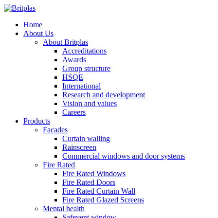
Home
About Us
About Britplas
Accreditations
Awards
Group structure
HSQE
International
Research and development
Vision and values
Careers
Products
Facades
Curtain walling
Rainscreen
Commercial windows and door systems
Fire Rated
Fire Rated Windows
Fire Rated Doors
Fire Rated Curtain Wall
Fire Rated Glazed Screens
Mental health
Safevent window