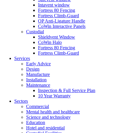
Intavent window
Fortress 80 Fencing
Fortress Climb-Guard
OP Anti-Ligature Handle
CoWin Interactive Panels
Custodial
Shieldvent Window
CoWin Halo
Fortress 80 Fencing
Fortress Climb-Guard
Services
Early Advice
Design
Manufacture
Installation
Maintenance
Inspection & Full Service Plan
10 Year Warranty
Sectors
Commercial
Mental health and healthcare
Science and technology
Education
Hotel and residential