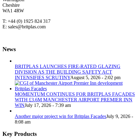
Cheshire
WA1 4RW
T: +44 (0) 1925 824 317
E: sales@britplas.com
News
BRITPLAS LAUNCHES FIRE-RATED GLAZING
DIVISION AS THE BUILDING SAFETY ACT
INTENSIFIES SCRUTINY
August 5, 2026 - 2:02 pm
MOMENTUM CONTINUES FOR BRITPLAS FAÇADES
WITH £3.6M MANCHESTER AIRPORT PREMIER INN
WIN
July 17, 2026 - 7:39 am
Another major project win for Britplas Façades
July 9, 2026 -
8:08 am
Key Products