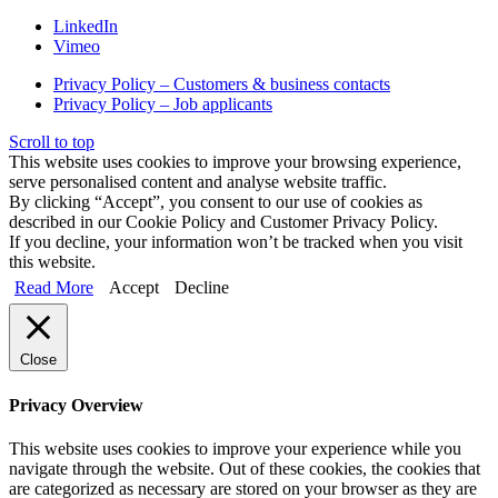
LinkedIn
Vimeo
Privacy Policy – Customers & business contacts
Privacy Policy – Job applicants
Scroll to top
This website uses cookies to improve your browsing experience,
serve personalised content and analyse website traffic.
By clicking “Accept”, you consent to our use of cookies as
described in our Cookie Policy and Customer Privacy Policy.
If you decline, your information won’t be tracked when you visit
this website.
Read More
Accept
Decline
Close
Privacy Overview
This website uses cookies to improve your experience while you
navigate through the website. Out of these cookies, the cookies that
are categorized as necessary are stored on your browser as they are