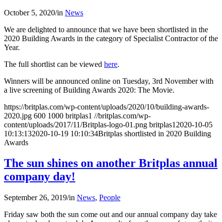
October 5, 2020
/
in
News
We are delighted to announce that we have been shortlisted in the
2020 Building Awards in the category of Specialist Contractor of the
Year.
The full shortlist can be viewed
here
.
Winners will be announced online on Tuesday, 3rd November with
a live screening of Building Awards 2020: The Movie.
https://britplas.com/wp-content/uploads/2020/10/building-awards-
2020.jpg
600
1000
britplas1
//britplas.com/wp-
content/uploads/2017/11/Britplas-logo-01.png
britplas1
2020-10-05
10:13:13
2020-10-19 10:10:34
Britplas shortlisted in 2020 Building
Awards
The sun shines on another Britplas annual
company day!
September 26, 2019
/
in
News
,
People
Friday saw both the sun come out and our annual company day take