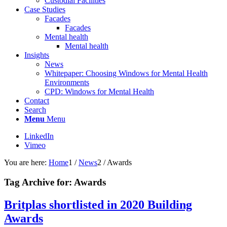
Custodial Facilities
Case Studies
Facades
Facades
Mental health
Mental health
Insights
News
Whitepaper: Choosing Windows for Mental Health
Environments
CPD: Windows for Mental Health
Contact
Search
Menu
Menu
LinkedIn
Vimeo
You are here:
Home
1
/
News
2
/
Awards
Tag Archive for:
Awards
Britplas shortlisted in 2020 Building
Awards