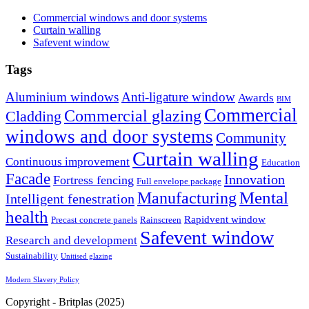
Commercial windows and door systems
Curtain walling
Safevent window
Tags
Aluminium windows
Anti-ligature window
Awards
BIM
Commercial
Commercial glazing
Cladding
windows and door systems
Community
Curtain walling
Continuous improvement
Education
Facade
Innovation
Fortress fencing
Full envelope package
Mental
Manufacturing
Intelligent fenestration
health
Rapidvent window
Precast concrete panels
Rainscreen
Safevent window
Research and development
Sustainability
Unitised glazing
Modern Slavery Policy
Copyright - Britplas (2025)