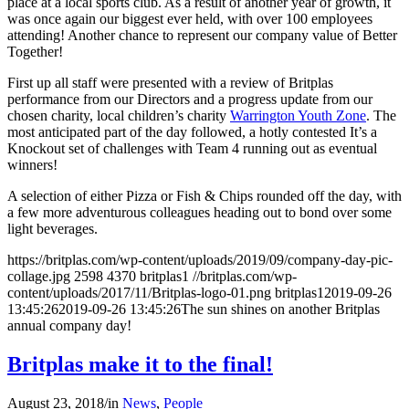
place at a local sports club. As a result of another year of growth, it
was once again our biggest ever held, with over 100 employees
attending! Another chance to represent our company value of Better
Together!
First up all staff were presented with a review of Britplas
performance from our Directors and a progress update from our
chosen charity, local children’s charity
Warrington Youth Zone
. The
most anticipated part of the day followed, a hotly contested It’s a
Knockout set of challenges with Team 4 running out as eventual
winners!
A selection of either Pizza or Fish & Chips rounded off the day, with
a few more adventurous colleagues heading out to bond over some
light beverages.
https://britplas.com/wp-content/uploads/2019/09/company-day-pic-
collage.jpg
2598
4370
britplas1
//britplas.com/wp-
content/uploads/2017/11/Britplas-logo-01.png
britplas1
2019-09-26
13:45:26
2019-09-26 13:45:26
The sun shines on another Britplas
annual company day!
Britplas make it to the final!
August 23, 2018
/
in
News
,
People