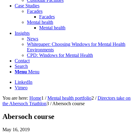
Custodial Facilities
Case Studies
Facades
Facades
Mental health
Mental health
Insights
News
Whitepaper: Choosing Windows for Mental Health
Environments
CPD: Windows for Mental Health
Contact
Search
Menu
Menu
LinkedIn
Vimeo
You are here:
Home
1
/
Mental health portfolio
2
/
Directors take on
the Abersoch Triathlon
3
/
Abersoch course
Abersoch course
May 16, 2019