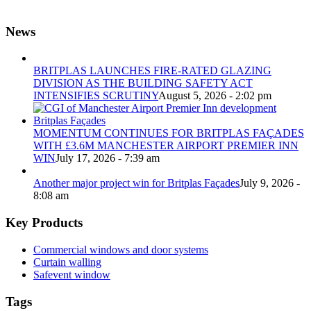
News
BRITPLAS LAUNCHES FIRE-RATED GLAZING
DIVISION AS THE BUILDING SAFETY ACT
INTENSIFIES SCRUTINY
August 5, 2026 - 2:02 pm
MOMENTUM CONTINUES FOR BRITPLAS FAÇADES
WITH £3.6M MANCHESTER AIRPORT PREMIER INN
WIN
July 17, 2026 - 7:39 am
Another major project win for Britplas Façades
July 9, 2026 -
8:08 am
Key Products
Commercial windows and door systems
Curtain walling
Safevent window
Tags