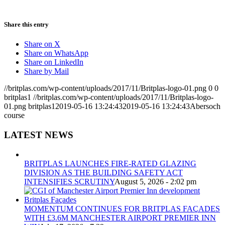
Share this entry
Share on X
Share on WhatsApp
Share on LinkedIn
Share by Mail
//britplas.com/wp-content/uploads/2017/11/Britplas-logo-01.png
0
0
britplas1
//britplas.com/wp-content/uploads/2017/11/Britplas-logo-
01.png
britplas1
2019-05-16 13:24:43
2019-05-16 13:24:43
Abersoch
course
LATEST NEWS
BRITPLAS LAUNCHES FIRE-RATED GLAZING
DIVISION AS THE BUILDING SAFETY ACT
INTENSIFIES SCRUTINY
August 5, 2026 - 2:02 pm
MOMENTUM CONTINUES FOR BRITPLAS FAÇADES
WITH £3.6M MANCHESTER AIRPORT PREMIER INN