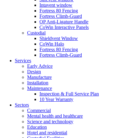
Intavent window
Fortress 80 Fencing
Fortress Climb-Guard
OP Anti-Ligature Handle
CoWin Interactive Panels
Custodial
Shieldvent Window
CoWin Halo
Fortress 80 Fencing
Fortress Climb-Guard
Services
Early Advice
Design
Manufacture
Installation
Maintenance
Inspection & Full Service Plan
10 Year Warranty
Sectors
Commercial
Mental health and healthcare
Science and technology
Education
Hotel and residential