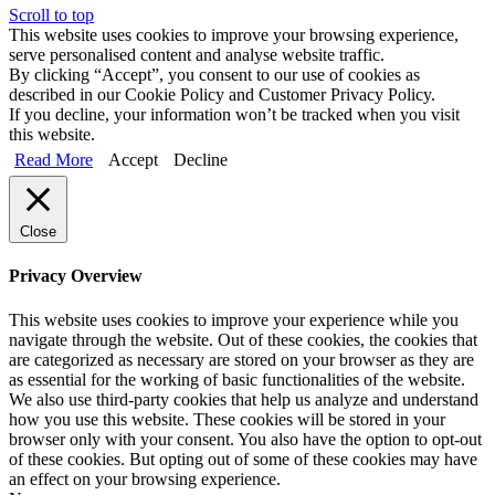
Scroll to top
This website uses cookies to improve your browsing experience,
serve personalised content and analyse website traffic.
By clicking “Accept”, you consent to our use of cookies as
described in our Cookie Policy and Customer Privacy Policy.
If you decline, your information won’t be tracked when you visit
this website.
Read More
Accept
Decline
Close
Privacy Overview
This website uses cookies to improve your experience while you
navigate through the website. Out of these cookies, the cookies that
are categorized as necessary are stored on your browser as they are
as essential for the working of basic functionalities of the website.
We also use third-party cookies that help us analyze and understand
how you use this website. These cookies will be stored in your
browser only with your consent. You also have the option to opt-out
of these cookies. But opting out of some of these cookies may have
an effect on your browsing experience.