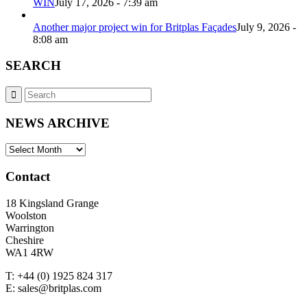
WIN
July 17, 2026 - 7:39 am
Another major project win for Britplas Façades
July 9, 2026 -
8:08 am
SEARCH
NEWS ARCHIVE
NEWS
ARCHIVE
Contact
18 Kingsland Grange
Woolston
Warrington
Cheshire
WA1 4RW
T: +44 (0) 1925 824 317
E: sales@britplas.com