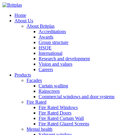
Home
About Us
About Britplas
Accreditations
Awards
Group structure
HSQE
International
Research and development
Vision and values
Careers
Products
Facades
Curtain walling
Rainscreen
Commercial windows and door systems
Fire Rated
Fire Rated Windows
Fire Rated Doors
Fire Rated Curtain Wall
Fire Rated Glazed Screens
Mental health
Safevent window