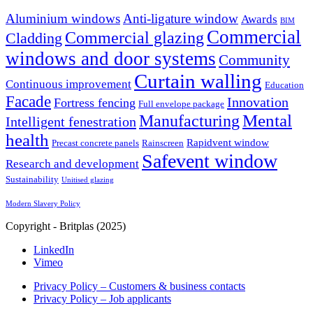
Aluminium windows
Anti-ligature window
Awards
BIM
Commercial
Commercial glazing
Cladding
windows and door systems
Community
Curtain walling
Continuous improvement
Education
Facade
Innovation
Fortress fencing
Full envelope package
Mental
Manufacturing
Intelligent fenestration
health
Rapidvent window
Precast concrete panels
Rainscreen
Safevent window
Research and development
Sustainability
Unitised glazing
Modern Slavery Policy
Copyright - Britplas (2025)
LinkedIn
Vimeo
Privacy Policy – Customers & business contacts
Privacy Policy – Job applicants