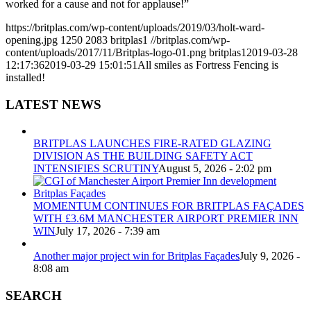
worked for a cause and not for applause!”
https://britplas.com/wp-content/uploads/2019/03/holt-ward-
opening.jpg
1250
2083
britplas1
//britplas.com/wp-
content/uploads/2017/11/Britplas-logo-01.png
britplas1
2019-03-28
12:17:36
2019-03-29 15:01:51
All smiles as Fortress Fencing is
installed!
LATEST NEWS
BRITPLAS LAUNCHES FIRE-RATED GLAZING
DIVISION AS THE BUILDING SAFETY ACT
INTENSIFIES SCRUTINY
August 5, 2026 - 2:02 pm
MOMENTUM CONTINUES FOR BRITPLAS FAÇADES
WITH £3.6M MANCHESTER AIRPORT PREMIER INN
WIN
July 17, 2026 - 7:39 am
Another major project win for Britplas Façades
July 9, 2026 -
8:08 am
SEARCH