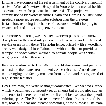
Britplas have completed the refurbishment of the courtyard fencing
on Holt Ward at Newtown Hospital in Worcester – a mental health
assessment ward for patients in acute crisis. The project was
commissioned by Worcestershire Health and Care NHS Trust, who
needed a more secure perimeter solution than the previous
installation, reducing the chance of absconsion whilst helping to
create a relaxed and calming environment.
Our Fortress Fencing was installed over two phases to minimize
disruption for the day-to-day operation of the ward and the lives of
service users living there. The 2.4m fence, printed with a woodland
scene, was designed in collaboration with the client to provide a
therapeutic space which would also contain people with wide-
ranging mental health issues.
People are admitted to Holt Ward for a 14-day assessment period to
understand their care -requirements. As service users’ needs are
wide-ranging, the facility must conform to the standards expected of
high secure facilities.
Bev Hardiman, the Ward Manager commented “We wanted a fence
which would meet our security requirements but would also add an
ambience to the environment where it could be used as a therapeutic
calming space. The Britplas team were fabulous from start to finish,
they took our ideas and created something fit for purpose! The team