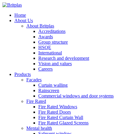
Home
About Us
About Britplas
Accreditations
Awards
Group structure
HSQE
International
Research and development
Vision and values
Careers
Products
Facades
Curtain walling
Rainscreen
Commercial windows and door systems
Fire Rated
Fire Rated Windows
Fire Rated Doors
Fire Rated Curtain Wall
Fire Rated Glazed Screens
Mental health
Safevent window