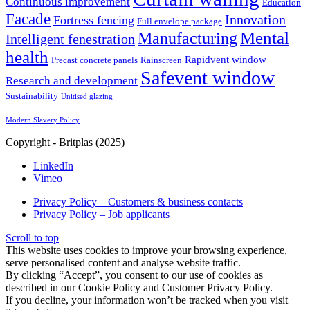
Continuous improvement
Education
Facade
Innovation
Fortress fencing
Full envelope package
Mental
Manufacturing
Intelligent fenestration
health
Rapidvent window
Precast concrete panels
Rainscreen
Safevent window
Research and development
Sustainability
Unitised glazing
Modern Slavery Policy
Copyright - Britplas (2025)
LinkedIn
Vimeo
Privacy Policy – Customers & business contacts
Privacy Policy – Job applicants
Scroll to top
This website uses cookies to improve your browsing experience,
serve personalised content and analyse website traffic.
By clicking “Accept”, you consent to our use of cookies as
described in our Cookie Policy and Customer Privacy Policy.
If you decline, your information won’t be tracked when you visit