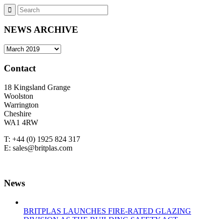
NEWS ARCHIVE
NEWS
ARCHIVE
Contact
18 Kingsland Grange
Woolston
Warrington
Cheshire
WA1 4RW
T: +44 (0) 1925 824 317
E: sales@britplas.com
News
BRITPLAS LAUNCHES FIRE-RATED GLAZING