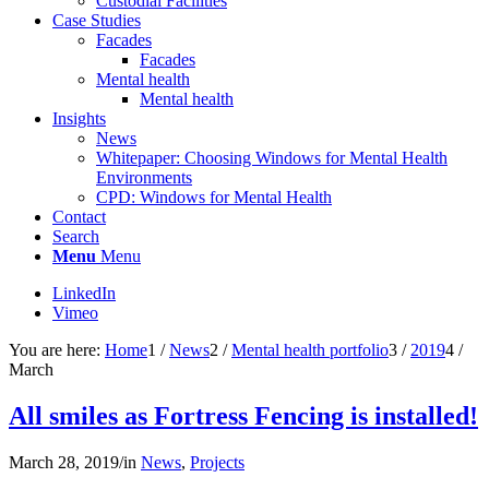
Custodial Facilities
Case Studies
Facades
Facades
Mental health
Mental health
Insights
News
Whitepaper: Choosing Windows for Mental Health
Environments
CPD: Windows for Mental Health
Contact
Search
Menu
Menu
LinkedIn
Vimeo
You are here:
Home
1
/
News
2
/
Mental health portfolio
3
/
2019
4
/
March
All smiles as Fortress Fencing is installed!
March 28, 2019
/
in
News
,
Projects