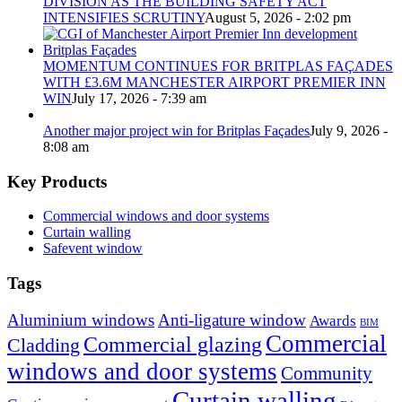
DIVISION AS THE BUILDING SAFETY ACT
INTENSIFIES SCRUTINY
August 5, 2026 - 2:02 pm
MOMENTUM CONTINUES FOR BRITPLAS FAÇADES
WITH £3.6M MANCHESTER AIRPORT PREMIER INN
WIN
July 17, 2026 - 7:39 am
Another major project win for Britplas Façades
July 9, 2026 -
8:08 am
Key Products
Commercial windows and door systems
Curtain walling
Safevent window
Tags
Aluminium windows
Anti-ligature window
Awards
BIM
Commercial
Commercial glazing
Cladding
windows and door systems
Community
Curtain walling