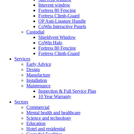
Intavent window
Fortress 80 Fencing
Fortress Climb-Guard
OP Anti-Ligature Handle
CoWin Interactive Panels
Custodial
Shieldvent Window
CoWin Halo
Fortress 80 Fencing
Fortress Climb-Guard
Services
Early Advice
Design
Manufacture
Installation
Maintenance
Inspection & Full Service Plan
10 Year Warranty
Sectors
Commercial
Mental health and healthcare
Science and technology
Education
Hotel and residential