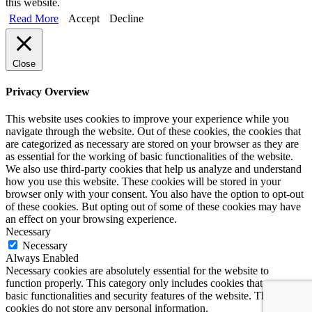
this website.
Read More
Accept
Decline
Close
Privacy Overview
This website uses cookies to improve your experience while you
navigate through the website. Out of these cookies, the cookies that
are categorized as necessary are stored on your browser as they are
as essential for the working of basic functionalities of the website.
We also use third-party cookies that help us analyze and understand
how you use this website. These cookies will be stored in your
browser only with your consent. You also have the option to opt-out
of these cookies. But opting out of some of these cookies may have
an effect on your browsing experience.
Necessary
Necessary
Always Enabled
Necessary cookies are absolutely essential for the website to
function properly. This category only includes cookies that ensures
basic functionalities and security features of the website. These
cookies do not store any personal information.