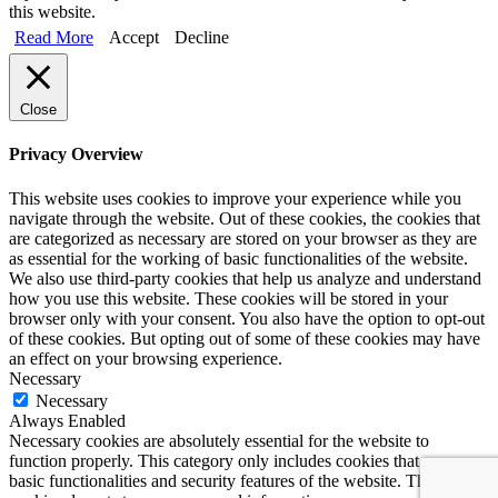
this website.
Read More
Accept
Decline
Close
Privacy Overview
This website uses cookies to improve your experience while you
navigate through the website. Out of these cookies, the cookies that
are categorized as necessary are stored on your browser as they are
as essential for the working of basic functionalities of the website.
We also use third-party cookies that help us analyze and understand
how you use this website. These cookies will be stored in your
browser only with your consent. You also have the option to opt-out
of these cookies. But opting out of some of these cookies may have
an effect on your browsing experience.
Necessary
Necessary
Always Enabled
Necessary cookies are absolutely essential for the website to
function properly. This category only includes cookies that ensures
basic functionalities and security features of the website. These