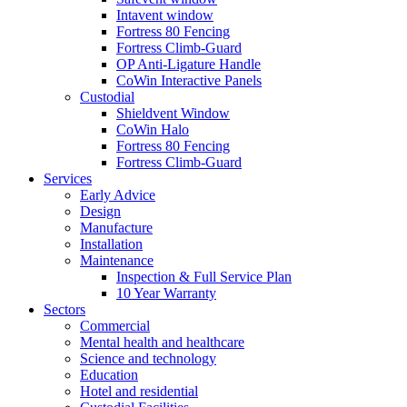
Intavent window
Fortress 80 Fencing
Fortress Climb-Guard
OP Anti-Ligature Handle
CoWin Interactive Panels
Custodial
Shieldvent Window
CoWin Halo
Fortress 80 Fencing
Fortress Climb-Guard
Services
Early Advice
Design
Manufacture
Installation
Maintenance
Inspection & Full Service Plan
10 Year Warranty
Sectors
Commercial
Mental health and healthcare
Science and technology
Education
Hotel and residential