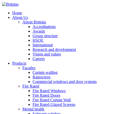
Home
About Us
About Britplas
Accreditations
Awards
Group structure
HSQE
International
Research and development
Vision and values
Careers
Products
Facades
Curtain walling
Rainscreen
Commercial windows and door systems
Fire Rated
Fire Rated Windows
Fire Rated Doors
Fire Rated Curtain Wall
Fire Rated Glazed Screens
Mental health
Safevent window