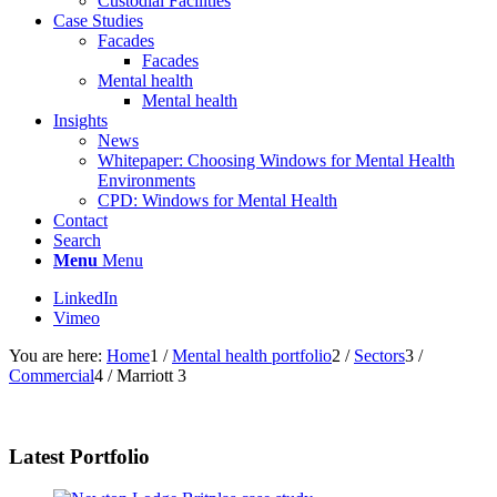
Custodial Facilities
Case Studies
Facades
Facades
Mental health
Mental health
Insights
News
Whitepaper: Choosing Windows for Mental Health
Environments
CPD: Windows for Mental Health
Contact
Search
Menu
Menu
LinkedIn
Vimeo
You are here:
Home
1
/
Mental health portfolio
2
/
Sectors
3
/
Commercial
4
/
Marriott 3
Latest Portfolio