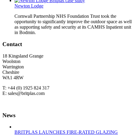
Newton Lodge
Cornwall Partnership NHS Foundation Trust took the
opportunity to significantly improve the outdoor space as well
as supporting safety and security at its CAMHS Inpatient unit
in Bodmin.
Contact
18 Kingsland Grange
Woolston
Warrington
Cheshire
WA1 4RW
T: +44 (0) 1925 824 317
E: sales@britplas.com
News
BRITPLAS LAUNCHES FIRE-RATED GLAZING