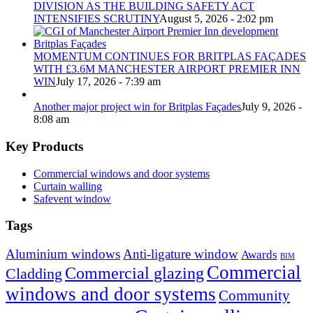
DIVISION AS THE BUILDING SAFETY ACT
INTENSIFIES SCRUTINY
August 5, 2026 - 2:02 pm
MOMENTUM CONTINUES FOR BRITPLAS FAÇADES
WITH £3.6M MANCHESTER AIRPORT PREMIER INN
WIN
July 17, 2026 - 7:39 am
Another major project win for Britplas Façades
July 9, 2026 -
8:08 am
Key Products
Commercial windows and door systems
Curtain walling
Safevent window
Tags
Aluminium windows
Anti-ligature window
Awards
BIM
Commercial
Commercial glazing
Cladding
windows and door systems
Community