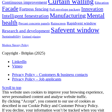
Curtain walling
Continuous improvement
Education
Facade
Innovation
Fortress fencing
Full envelope package
Mental
Manufacturing
Intelligent fenestration
health
Rapidvent window
Precast concrete panels
Rainscreen
Safevent window
Research and development
Sustainability
Unitised glazing
Modern Slavery Policy
Copyright - Britplas (2025)
LinkedIn
Vimeo
Privacy Policy – Customers & business contacts
Privacy Policy – Job applicants
Scroll to top
This website uses cookies to improve your browsing experience,
serve personalised content and analyse website traffic.
By clicking “Accept”, you consent to our use of cookies as
described in our Cookie Policy and Customer Privacy Policy.
If you decline, your information won’t be tracked when you visit