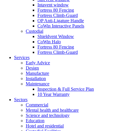
Intavent window
Fortress 80 Fencing
Fortress Climb-Guard
OP Anti-Ligature Handle
CoWin Interactive Panels
Custodial
Shieldvent Window
CoWin Halo
Fortress 80 Fencing
Fortress Climb-Guard
Services
Early Advice
Design
Manufacture
Installation
Maintenance
Inspection & Full Service Plan
10 Year Warranty
Sectors
Commercial
Mental health and healthcare
Science and technology
Education
Hotel and residential