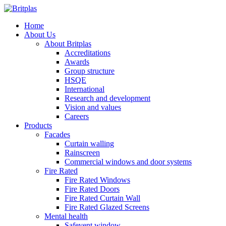
Home
About Us
About Britplas
Accreditations
Awards
Group structure
HSQE
International
Research and development
Vision and values
Careers
Products
Facades
Curtain walling
Rainscreen
Commercial windows and door systems
Fire Rated
Fire Rated Windows
Fire Rated Doors
Fire Rated Curtain Wall
Fire Rated Glazed Screens
Mental health
Safevent window