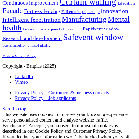
Curtain walling
Continuous improvement
Education
Facade
Innovation
Fortress fencing
Full envelope package
Mental
Manufacturing
Intelligent fenestration
health
Rapidvent window
Precast concrete panels
Rainscreen
Safevent window
Research and development
Sustainability
Unitised glazing
Modern Slavery Policy
Copyright - Britplas (2025)
LinkedIn
Vimeo
Privacy Policy – Customers & business contacts
Privacy Policy – Job applicants
Scroll to top
This website uses cookies to improve your browsing experience,
serve personalised content and analyse website traffic.
By clicking “Accept”, you consent to our use of cookies as
described in our Cookie Policy and Customer Privacy Policy.
If you decline, your information won’t be tracked when you visit