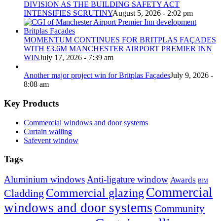
DIVISION AS THE BUILDING SAFETY ACT
INTENSIFIES SCRUTINY
August 5, 2026 - 2:02 pm
MOMENTUM CONTINUES FOR BRITPLAS FAÇADES
WITH £3.6M MANCHESTER AIRPORT PREMIER INN
WIN
July 17, 2026 - 7:39 am
Another major project win for Britplas Façades
July 9, 2026 -
8:08 am
Key Products
Commercial windows and door systems
Curtain walling
Safevent window
Tags
Aluminium windows
Anti-ligature window
Awards
BIM
Commercial
Commercial glazing
Cladding
windows and door systems
Community