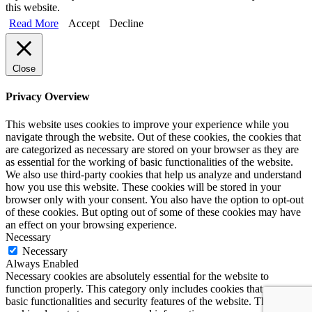
this website.
Read More
Accept
Decline
Close
Privacy Overview
This website uses cookies to improve your experience while you
navigate through the website. Out of these cookies, the cookies that
are categorized as necessary are stored on your browser as they are
as essential for the working of basic functionalities of the website.
We also use third-party cookies that help us analyze and understand
how you use this website. These cookies will be stored in your
browser only with your consent. You also have the option to opt-out
of these cookies. But opting out of some of these cookies may have
an effect on your browsing experience.
Necessary
Necessary
Always Enabled
Necessary cookies are absolutely essential for the website to
function properly. This category only includes cookies that ensures
basic functionalities and security features of the website. These