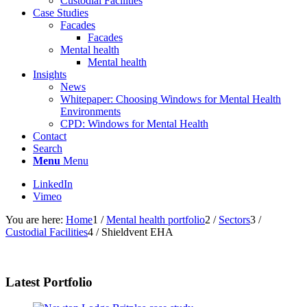
Custodial Facilities
Case Studies
Facades
Facades
Mental health
Mental health
Insights
News
Whitepaper: Choosing Windows for Mental Health
Environments
CPD: Windows for Mental Health
Contact
Search
Menu
Menu
LinkedIn
Vimeo
You are here:
Home
1
/
Mental health portfolio
2
/
Sectors
3
/
Custodial Facilities
4
/
Shieldvent EHA
Latest Portfolio