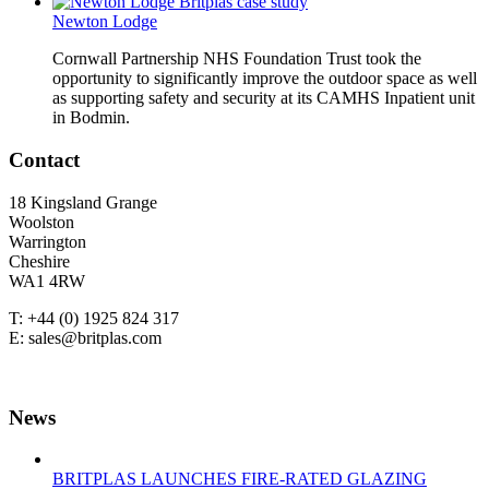
Newton Lodge
Cornwall Partnership NHS Foundation Trust took the
opportunity to significantly improve the outdoor space as well
as supporting safety and security at its CAMHS Inpatient unit
in Bodmin.
Contact
18 Kingsland Grange
Woolston
Warrington
Cheshire
WA1 4RW
T: +44 (0) 1925 824 317
E: sales@britplas.com
News
BRITPLAS LAUNCHES FIRE-RATED GLAZING