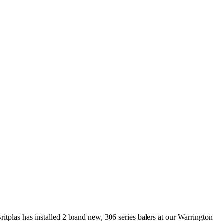
tplas has installed 2 brand new, 306 series balers at our Warrington