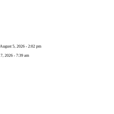
August 5, 2026 - 2:02 pm
17, 2026 - 7:39 am