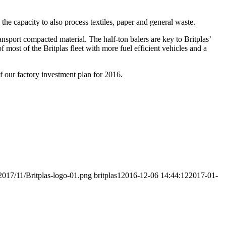
he capacity to also process textiles, paper and general waste.
ansport compacted material. The half-ton balers are key to Britplas’
f most of the Britplas fleet with more fuel efficient vehicles and a
f our factory investment plan for 2016.
2017/11/Britplas-logo-01.png
britplas1
2016-12-06 14:44:12
2017-01-