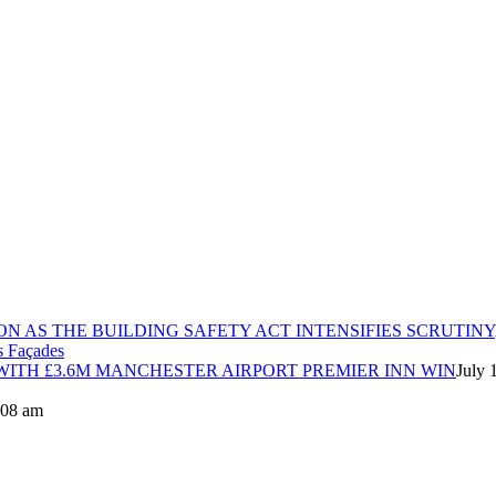
ON AS THE BUILDING SAFETY ACT INTENSIFIES SCRUTINY
ITH £3.6M MANCHESTER AIRPORT PREMIER INN WIN
July 
8:08 am