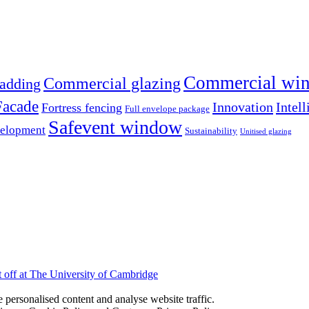
Commercial win
Commercial glazing
adding
Facade
Innovation
Intell
Fortress fencing
Full envelope package
Safevent window
velopment
Sustainability
Unitised glazing
ft off at The University of Cambridge
personalised content and analyse website traffic.