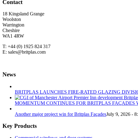
Contact
18 Kingsland Grange
Woolston
Warrington
Cheshire
WA1 4RW
T: +44 (0) 1925 824 317
E: sales@britplas.com
News
BRITPLAS LAUNCHES FIRE-RATED GLAZING DIVISI
MOMENTUM CONTINUES FOR BRITPLAS FAÇADES W
Another major project win for Britplas Façades
July 9, 2026 - 
Key Products
Commercial windows and door systems