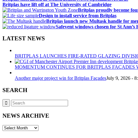
Britplas have lift off at The University of Cambridge
Britplas proudly become fo
Design to install service from Britplas
Britplas launch new Multask handle for me
Safevent windows chosen for St Ann’s 
LATEST NEWS
BRITPLAS LAUNCHES FIRE-RATED GLAZING DIVISI
MOMENTUM CONTINUES FOR BRITPLAS FAÇADES W
Another major project win for Britplas Façades
July 9, 2026 - 
SEARCH
NEWS ARCHIVE
NEWS
ARCHIVE