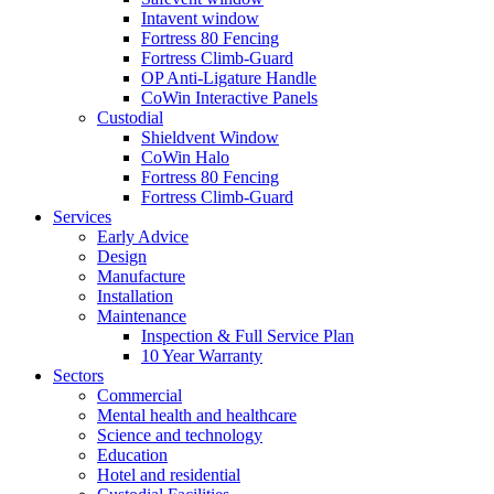
Intavent window
Fortress 80 Fencing
Fortress Climb-Guard
OP Anti-Ligature Handle
CoWin Interactive Panels
Custodial
Shieldvent Window
CoWin Halo
Fortress 80 Fencing
Fortress Climb-Guard
Services
Early Advice
Design
Manufacture
Installation
Maintenance
Inspection & Full Service Plan
10 Year Warranty
Sectors
Commercial
Mental health and healthcare
Science and technology
Education
Hotel and residential