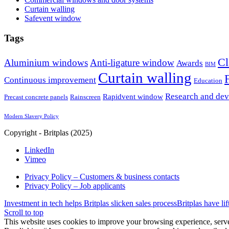
Curtain walling
Safevent window
Tags
Cl
Aluminium windows
Anti-ligature window
Awards
BIM
Curtain walling
Continuous improvement
Education
Research and de
Rapidvent window
Precast concrete panels
Rainscreen
Modern Slavery Policy
Copyright - Britplas (2025)
LinkedIn
Vimeo
Privacy Policy – Customers & business contacts
Privacy Policy – Job applicants
Investment in tech helps Britplas slicken sales process
Britplas have li
Scroll to top
This website uses cookies to improve your browsing experience, serve 