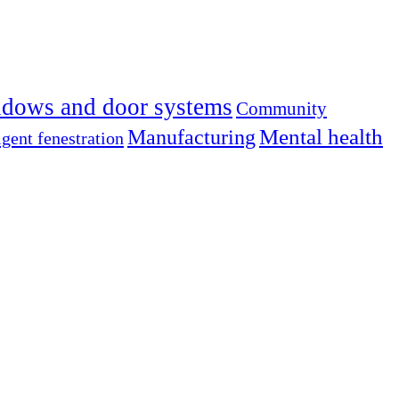
dows and door systems
Community
Mental health
Manufacturing
igent fenestration