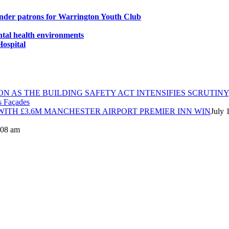
under patrons for Warrington Youth Club
ntal health environments
Hospital
ON AS THE BUILDING SAFETY ACT INTENSIFIES SCRUTINY
ITH £3.6M MANCHESTER AIRPORT PREMIER INN WIN
July 
8:08 am