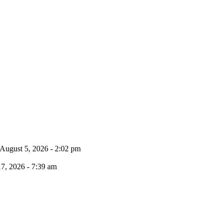
August 5, 2026 - 2:02 pm
17, 2026 - 7:39 am