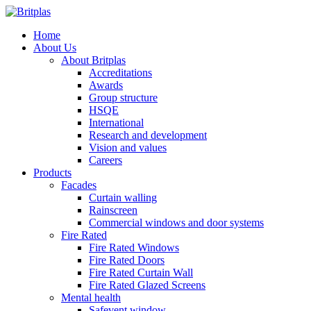
Home
About Us
About Britplas
Accreditations
Awards
Group structure
HSQE
International
Research and development
Vision and values
Careers
Products
Facades
Curtain walling
Rainscreen
Commercial windows and door systems
Fire Rated
Fire Rated Windows
Fire Rated Doors
Fire Rated Curtain Wall
Fire Rated Glazed Screens
Mental health
Safevent window