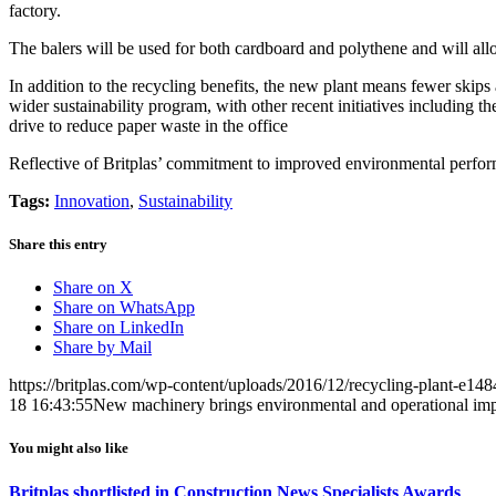
factory.
The balers will be used for both cardboard and polythene and will allo
In addition to the recycling benefits, the new plant means fewer skips
wider sustainability program, with other recent initiatives including th
drive to reduce paper waste in the office
Reflective of Britplas’ commitment to improved environmental performa
Tags:
Innovation
,
Sustainability
Share this entry
Share on X
Share on WhatsApp
Share on LinkedIn
Share by Mail
https://britplas.com/wp-content/uploads/2016/12/recycling-plant-e1
18 16:43:55
New machinery brings environmental and operational im
You might also like
Britplas shortlisted in Construction News Specialists Awards