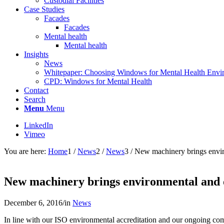
Custodial Facilities
Case Studies
Facades
Facades
Mental health
Mental health
Insights
News
Whitepaper: Choosing Windows for Mental Health Envi
CPD: Windows for Mental Health
Contact
Search
Menu
Menu
LinkedIn
Vimeo
You are here:
Home
1
/
News
2
/
News
3
/
New machinery brings envir
New machinery brings environmental and 
December 6, 2016
/
in
News
In line with our ISO environmental accreditation and our ongoing comm