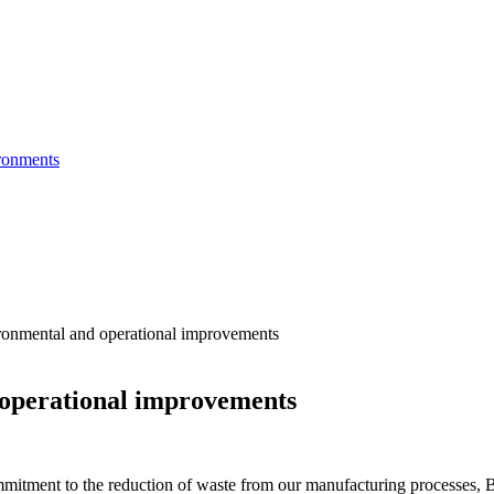
ronments
onmental and operational improvements
operational improvements
itment to the reduction of waste from our manufacturing processes, Bri