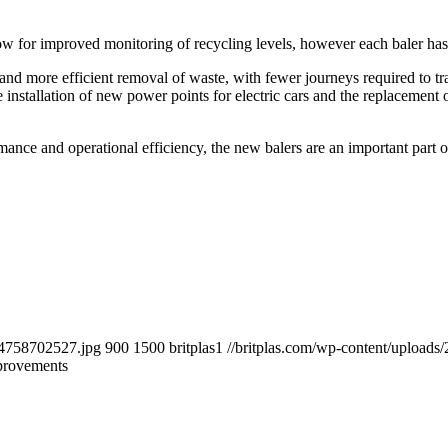
w for improved monitoring of recycling levels, however each baler has t
 and more efficient removal of waste, with fewer journeys required to tr
e installation of new power points for electric cars and the replacement o
nce and operational efficiency, the new balers are an important part o
484758702527.jpg
900
1500
britplas1
//britplas.com/wp-content/uploads/
provements