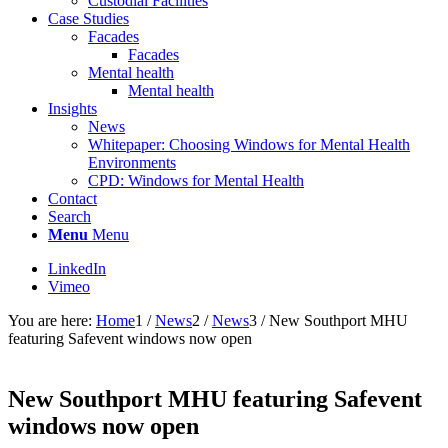
Custodial Facilities
Case Studies
Facades
Facades
Mental health
Mental health
Insights
News
Whitepaper: Choosing Windows for Mental Health
Environments
CPD: Windows for Mental Health
Contact
Search
Menu
Menu
LinkedIn
Vimeo
You are here:
Home
1
/
News
2
/
News
3
/
New Southport MHU
featuring Safevent windows now open
New Southport MHU featuring Safevent
windows now open