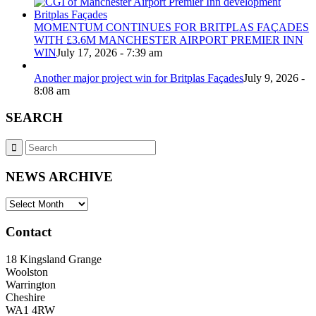
MOMENTUM CONTINUES FOR BRITPLAS FAÇADES
WITH £3.6M MANCHESTER AIRPORT PREMIER INN
WIN
July 17, 2026 - 7:39 am
Another major project win for Britplas Façades
July 9, 2026 -
8:08 am
SEARCH
NEWS ARCHIVE
NEWS
ARCHIVE
Contact
18 Kingsland Grange
Woolston
Warrington
Cheshire
WA1 4RW