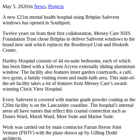
May 5, 2020
/
in
News
,
Projects
A new £21m mental health hospital using Britplas Safevent
windows has opened in Southport.
Twelve years on from their first collaboration, Mersey Care NHS
Foundation Trust chose Britplas to deliver Safevent windows to the
brand new unit which replaces the Boothroyd Unit and Hesketh
Centre.
Hartley Hospital consists of 44 en-suite bedrooms, each of which
has been fitted with a Safevent Access externally sliding aluminium
window. The facility also features inner garden courtyards, a café,
two gyms, a family visiting room and multi-faith area. This state-of-
the-art facility takes a lot of features from Mersey Care’s award-
winning Clock View Hospital.
Every Safevent is covered with marine grade powder coating as the
£20m facility is on the Lancashire coastline. The hospital’s internal
areas all have names that reflect this coastal connection such as
Dunes Ward, Marsh Ward, Mere Suite and Marine Suite.
Work was carried out by main contractor Farran Heron Joint
Venture (FHJV) with the plans drawn up by Gilling Dodd
architects.