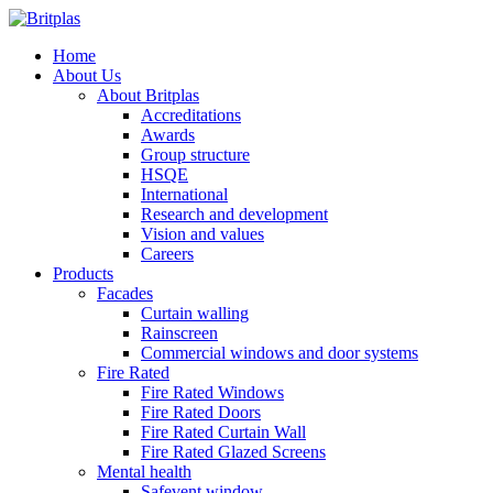
Home
About Us
About Britplas
Accreditations
Awards
Group structure
HSQE
International
Research and development
Vision and values
Careers
Products
Facades
Curtain walling
Rainscreen
Commercial windows and door systems
Fire Rated
Fire Rated Windows
Fire Rated Doors
Fire Rated Curtain Wall
Fire Rated Glazed Screens
Mental health
Safevent window