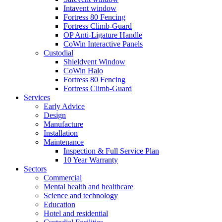
Intavent window
Fortress 80 Fencing
Fortress Climb-Guard
OP Anti-Ligature Handle
CoWin Interactive Panels
Custodial
Shieldvent Window
CoWin Halo
Fortress 80 Fencing
Fortress Climb-Guard
Services
Early Advice
Design
Manufacture
Installation
Maintenance
Inspection & Full Service Plan
10 Year Warranty
Sectors
Commercial
Mental health and healthcare
Science and technology
Education
Hotel and residential