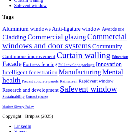
Curtain walling
Safevent window
Tags
Aluminium windows
Anti-ligature window
Awards
BIM
Commercial
Commercial glazing
Cladding
windows and door systems
Community
Curtain walling
Continuous improvement
Education
Facade
Innovation
Fortress fencing
Full envelope package
Mental
Manufacturing
Intelligent fenestration
health
Rapidvent window
Precast concrete panels
Rainscreen
Safevent window
Research and development
Sustainability
Unitised glazing
Modern Slavery Policy
Copyright - Britplas (2025)
LinkedIn
Vimeo