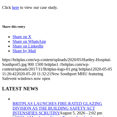
Click
here
to view our case study.
Share this entry
Share on X
Share on WhatsApp
Share on LinkedIn
Share by Mail
https://britplas.com/wp-content/uploads/2020/05/Hartley-Hospital-
Southport5.jpg
900
1500
britplas1
//britplas.com/wp-
content/uploads/2017/11/Britplas-logo-01.png
britplas1
2020-05-05
11:26:42
2020-05-20 11:32:21
New Southport MHU featuring
Safevent windows now open
LATEST NEWS
BRITPLAS LAUNCHES FIRE-RATED GLAZING
DIVISION AS THE BUILDING SAFETY ACT
INTENSIFIES SCRUTINY
August 5, 2026 - 2:02 pm