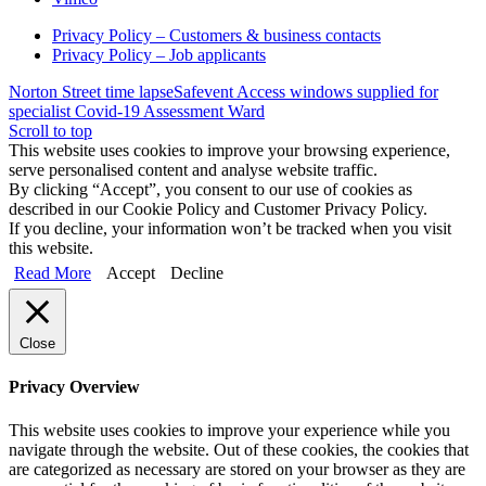
Privacy Policy – Customers & business contacts
Privacy Policy – Job applicants
Norton Street time lapse
Safevent Access windows supplied for
specialist Covid-19 Assessment Ward
Scroll to top
This website uses cookies to improve your browsing experience,
serve personalised content and analyse website traffic.
By clicking “Accept”, you consent to our use of cookies as
described in our Cookie Policy and Customer Privacy Policy.
If you decline, your information won’t be tracked when you visit
this website.
Read More
Accept
Decline
Close
Privacy Overview
This website uses cookies to improve your experience while you
navigate through the website. Out of these cookies, the cookies that
are categorized as necessary are stored on your browser as they are