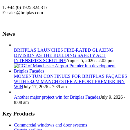
T: +44 (0) 1925 824 317
E: sales@britplas.com
News
BRITPLAS LAUNCHES FIRE-RATED GLAZING
DIVISION AS THE BUILDING SAFETY ACT
INTENSIFIES SCRUTINY
August 5, 2026 - 2:02 pm
MOMENTUM CONTINUES FOR BRITPLAS FAÇADES
WITH £3.6M MANCHESTER AIRPORT PREMIER INN
WIN
July 17, 2026 - 7:39 am
Another major project win for Britplas Façades
July 9, 2026 -
8:08 am
Key Products
Commercial windows and door systems