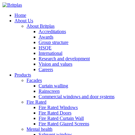
Home
About Us
About Britplas
Accreditations
Awards
Group structure
HSQE
International
Research and development
Vision and values
Careers
Products
Facades
Curtain walling
Rainscreen
Commercial windows and door systems
Fire Rated
Fire Rated Windows
Fire Rated Doors
Fire Rated Curtain Wall
Fire Rated Glazed Screens
Mental health
Safevent window