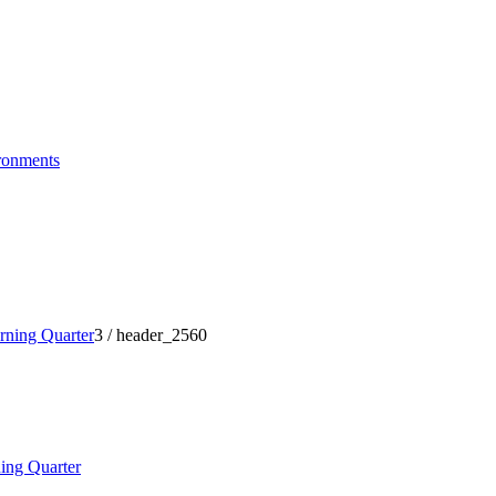
ronments
ning Quarter
3
/
header_2560