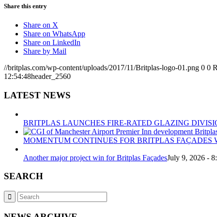
Share this entry
Share on X
Share on WhatsApp
Share on LinkedIn
Share by Mail
//britplas.com/wp-content/uploads/2017/11/Britplas-logo-01.png
0
0
R
12:54:48
header_2560
LATEST NEWS
BRITPLAS LAUNCHES FIRE-RATED GLAZING DIVISI
MOMENTUM CONTINUES FOR BRITPLAS FAÇADES W
Another major project win for Britplas Façades
July 9, 2026 - 
SEARCH
NEWS ARCHIVE