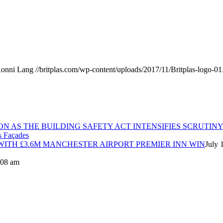
onni Lang
//britplas.com/wp-content/uploads/2017/11/Britplas-logo-01
ON AS THE BUILDING SAFETY ACT INTENSIFIES SCRUTINY
ITH £3.6M MANCHESTER AIRPORT PREMIER INN WIN
July 
8:08 am