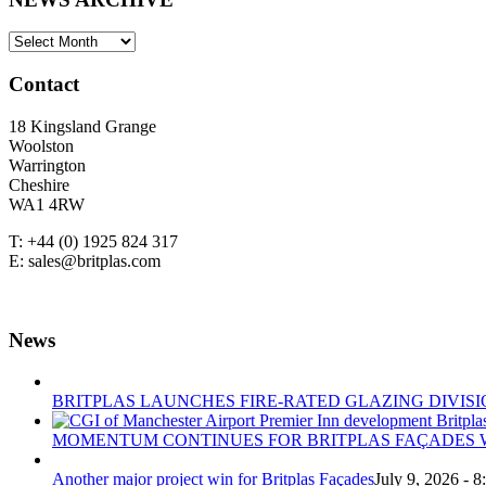
NEWS
ARCHIVE
Contact
18 Kingsland Grange
Woolston
Warrington
Cheshire
WA1 4RW
T: +44 (0) 1925 824 317
E: sales@britplas.com
News
BRITPLAS LAUNCHES FIRE-RATED GLAZING DIVISI
MOMENTUM CONTINUES FOR BRITPLAS FAÇADES W
Another major project win for Britplas Façades
July 9, 2026 - 