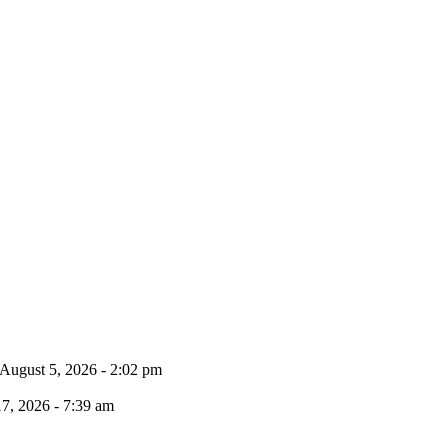
August 5, 2026 - 2:02 pm
17, 2026 - 7:39 am