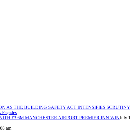
ON AS THE BUILDING SAFETY ACT INTENSIFIES SCRUTINY
ITH £3.6M MANCHESTER AIRPORT PREMIER INN WIN
July 
8:08 am