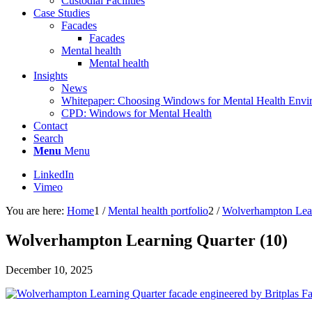
Custodial Facilities
Case Studies
Facades
Facades
Mental health
Mental health
Insights
News
Whitepaper: Choosing Windows for Mental Health Envi
CPD: Windows for Mental Health
Contact
Search
Menu
Menu
LinkedIn
Vimeo
You are here:
Home
1
/
Mental health portfolio
2
/
Wolverhampton Lear
Wolverhampton Learning Quarter (10)
December 10, 2025