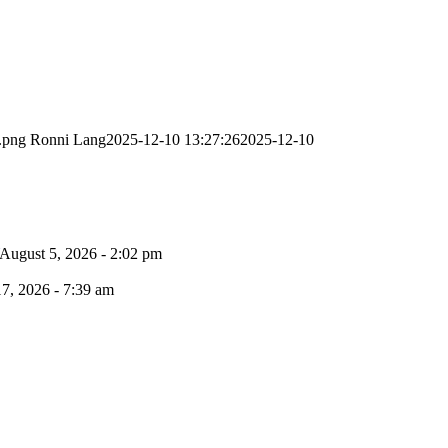
.png
Ronni Lang
2025-12-10 13:27:26
2025-12-10
August 5, 2026 - 2:02 pm
17, 2026 - 7:39 am