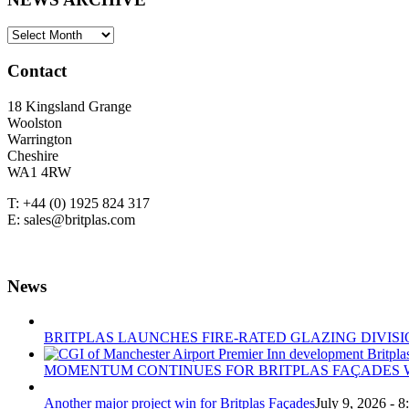
NEWS
ARCHIVE
Contact
18 Kingsland Grange
Woolston
Warrington
Cheshire
WA1 4RW
T: +44 (0) 1925 824 317
E: sales@britplas.com
News
BRITPLAS LAUNCHES FIRE-RATED GLAZING DIVISI
MOMENTUM CONTINUES FOR BRITPLAS FAÇADES W
Another major project win for Britplas Façades
July 9, 2026 - 