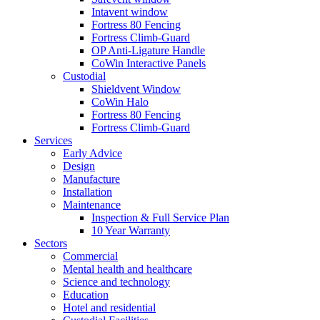
Intavent window
Fortress 80 Fencing
Fortress Climb-Guard
OP Anti-Ligature Handle
CoWin Interactive Panels
Custodial
Shieldvent Window
CoWin Halo
Fortress 80 Fencing
Fortress Climb-Guard
Services
Early Advice
Design
Manufacture
Installation
Maintenance
Inspection & Full Service Plan
10 Year Warranty
Sectors
Commercial
Mental health and healthcare
Science and technology
Education
Hotel and residential