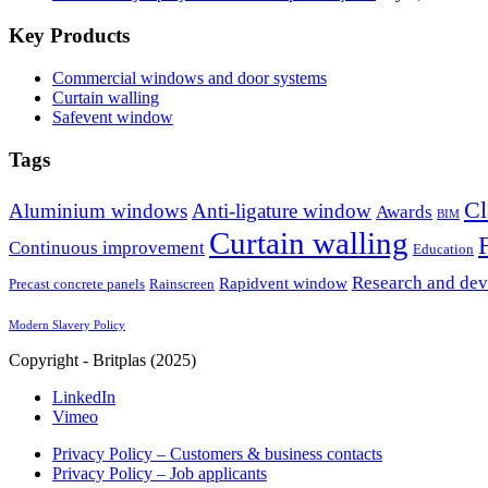
Key Products
Commercial windows and door systems
Curtain walling
Safevent window
Tags
Cl
Aluminium windows
Anti-ligature window
Awards
BIM
Curtain walling
Continuous improvement
Education
Research and de
Rapidvent window
Precast concrete panels
Rainscreen
Modern Slavery Policy
Copyright - Britplas (2025)
LinkedIn
Vimeo
Privacy Policy – Customers & business contacts
Privacy Policy – Job applicants