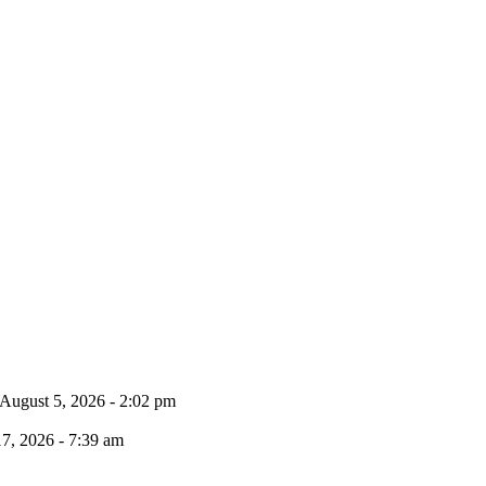
August 5, 2026 - 2:02 pm
17, 2026 - 7:39 am