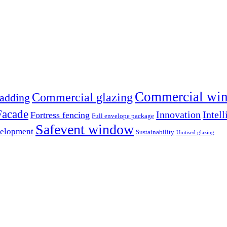
Commercial win
Commercial glazing
adding
Facade
Innovation
Intell
Fortress fencing
Full envelope package
Safevent window
velopment
Sustainability
Unitised glazing