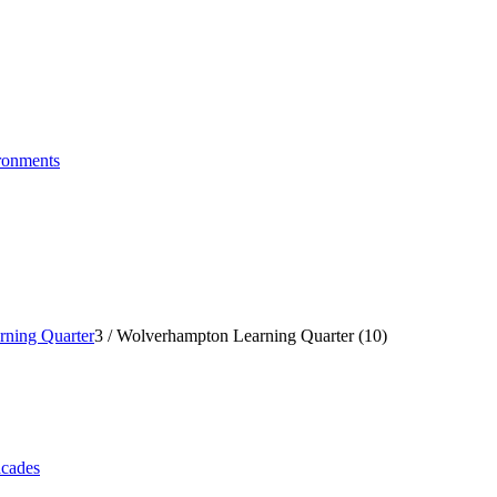
ronments
ning Quarter
3
/
Wolverhampton Learning Quarter (10)