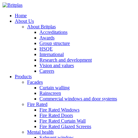
Home
About Us
About Britplas
Accreditations
Awards
Group structure
HSQE
International
Research and development
Vision and values
Careers
Products
Facades
Curtain walling
Rainscreen
Commercial windows and door systems
Fire Rated
Fire Rated Windows
Fire Rated Doors
Fire Rated Curtain Wall
Fire Rated Glazed Screens
Mental health
Safevent window