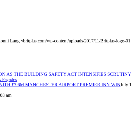
onni Lang
//britplas.com/wp-content/uploads/2017/11/Britplas-logo-01
ON AS THE BUILDING SAFETY ACT INTENSIFIES SCRUTINY
ITH £3.6M MANCHESTER AIRPORT PREMIER INN WIN
July 
8:08 am