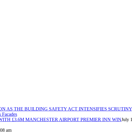
ON AS THE BUILDING SAFETY ACT INTENSIFIES SCRUTINY
ITH £3.6M MANCHESTER AIRPORT PREMIER INN WIN
July 
8:08 am