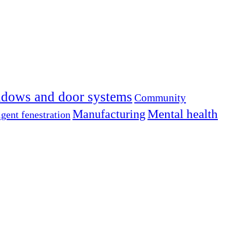
dows and door systems
Community
Mental health
Manufacturing
igent fenestration