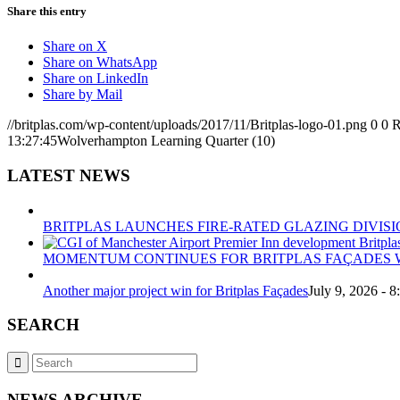
Share this entry
Share on X
Share on WhatsApp
Share on LinkedIn
Share by Mail
//britplas.com/wp-content/uploads/2017/11/Britplas-logo-01.png
0
0
R
13:27:45
Wolverhampton Learning Quarter (10)
LATEST NEWS
BRITPLAS LAUNCHES FIRE-RATED GLAZING DIVISI
MOMENTUM CONTINUES FOR BRITPLAS FAÇADES W
Another major project win for Britplas Façades
July 9, 2026 - 
SEARCH
NEWS ARCHIVE