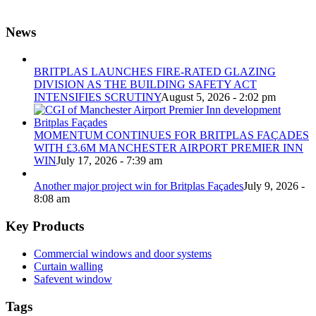
News
BRITPLAS LAUNCHES FIRE-RATED GLAZING
DIVISION AS THE BUILDING SAFETY ACT
INTENSIFIES SCRUTINY
August 5, 2026 - 2:02 pm
MOMENTUM CONTINUES FOR BRITPLAS FAÇADES
WITH £3.6M MANCHESTER AIRPORT PREMIER INN
WIN
July 17, 2026 - 7:39 am
Another major project win for Britplas Façades
July 9, 2026 -
8:08 am
Key Products
Commercial windows and door systems
Curtain walling
Safevent window
Tags