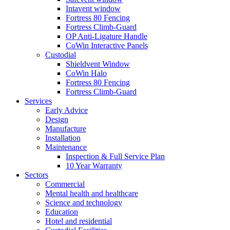
Intavent window
Fortress 80 Fencing
Fortress Climb-Guard
OP Anti-Ligature Handle
CoWin Interactive Panels
Custodial
Shieldvent Window
CoWin Halo
Fortress 80 Fencing
Fortress Climb-Guard
Services
Early Advice
Design
Manufacture
Installation
Maintenance
Inspection & Full Service Plan
10 Year Warranty
Sectors
Commercial
Mental health and healthcare
Science and technology
Education
Hotel and residential