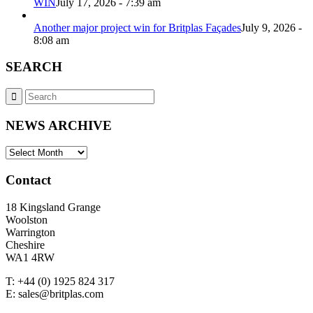
WIN
July 17, 2026 - 7:39 am
Another major project win for Britplas Façades
July 9, 2026 -
8:08 am
SEARCH
NEWS ARCHIVE
NEWS
ARCHIVE
Contact
18 Kingsland Grange
Woolston
Warrington
Cheshire
WA1 4RW
T: +44 (0) 1925 824 317
E: sales@britplas.com