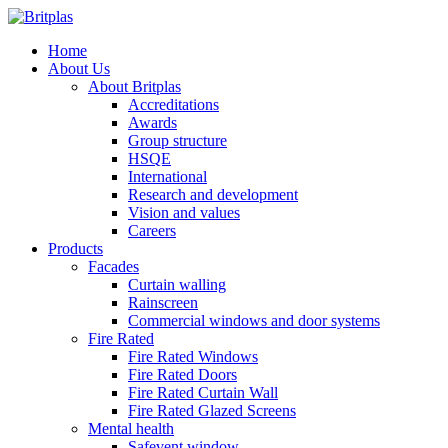
Home
About Us
About Britplas
Accreditations
Awards
Group structure
HSQE
International
Research and development
Vision and values
Careers
Products
Facades
Curtain walling
Rainscreen
Commercial windows and door systems
Fire Rated
Fire Rated Windows
Fire Rated Doors
Fire Rated Curtain Wall
Fire Rated Glazed Screens
Mental health
Safevent window