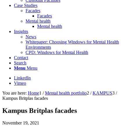
Custodial Facilities
Case Studies
Facades
Facades
Mental health
Mental health
Insights
News
Whitepaper: Choosing Windows for Mental Health
Environments
CPD: Windows for Mental Health
Contact
Search
Menu
Menu
LinkedIn
Vimeo
You are here:
Home
1
/
Mental health portfolio
2
/
KAMPUS
3
/
Kampus Britplas facades
Kampus Britplas facades
November 19, 2021