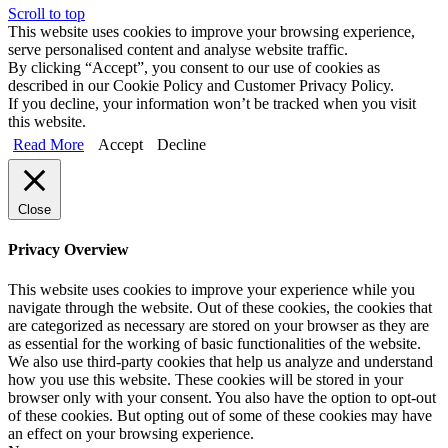
Scroll to top
This website uses cookies to improve your browsing experience,
serve personalised content and analyse website traffic.
By clicking “Accept”, you consent to our use of cookies as
described in our Cookie Policy and Customer Privacy Policy.
If you decline, your information won’t be tracked when you visit
this website.
Read More
Accept
Decline
Close
Privacy Overview
This website uses cookies to improve your experience while you
navigate through the website. Out of these cookies, the cookies that
are categorized as necessary are stored on your browser as they are
as essential for the working of basic functionalities of the website.
We also use third-party cookies that help us analyze and understand
how you use this website. These cookies will be stored in your
browser only with your consent. You also have the option to opt-out
of these cookies. But opting out of some of these cookies may have
an effect on your browsing experience.