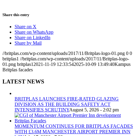
Share this entry
Share on X
Share on WhatsApp
Share on LinkedIn
Share by Mail
//britplas.com/wp-content/uploads/2017/11/Britplas-logo-01.png
0
0
britplas1
//britplas.com/wp-content/uploads/2017/11/Britplas-logo-
01.png
britplas1
2021-11-19 12:33:54
2025-10-09 13:49:40
Kampus
Britplas facades
LATEST NEWS
BRITPLAS LAUNCHES FIRE-RATED GLAZING
DIVISION AS THE BUILDING SAFETY ACT
INTENSIFIES SCRUTINY
August 5, 2026 - 2:02 pm
MOMENTUM CONTINUES FOR BRITPLAS FAÇADES
WITH £3.6M MANCHESTER AIRPORT PREMIER INN