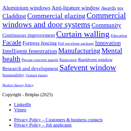
Aluminium windows
Anti-ligature window
Awards
BIM
Commercial
Commercial glazing
Cladding
windows and door systems
Community
Curtain walling
Continuous improvement
Education
Facade
Innovation
Fortress fencing
Full envelope package
Mental
Manufacturing
Intelligent fenestration
health
Rapidvent window
Precast concrete panels
Rainscreen
Safevent window
Research and development
Sustainability
Unitised glazing
Modern Slavery Policy
Copyright - Britplas (2025)
LinkedIn
Vimeo
Privacy Policy – Customers & business contacts
Privacy Policy – Job applicants