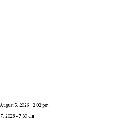
August 5, 2026 - 2:02 pm
17, 2026 - 7:39 am