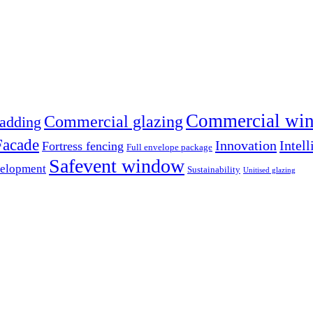
Commercial win
Commercial glazing
adding
Facade
Innovation
Intell
Fortress fencing
Full envelope package
Safevent window
velopment
Sustainability
Unitised glazing