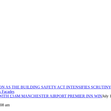
ON AS THE BUILDING SAFETY ACT INTENSIFIES SCRUTINY
ITH £3.6M MANCHESTER AIRPORT PREMIER INN WIN
July 
8:08 am