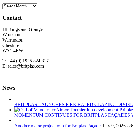
NEWS
ARCHIVE
Contact
18 Kingsland Grange
Woolston
Warrington
Cheshire
WA1 4RW
T: +44 (0) 1925 824 317
E: sales@britplas.com
News
BRITPLAS LAUNCHES FIRE-RATED GLAZING DIVISI
MOMENTUM CONTINUES FOR BRITPLAS FAÇADES W
Another major project win for Britplas Façades
July 9, 2026 - 