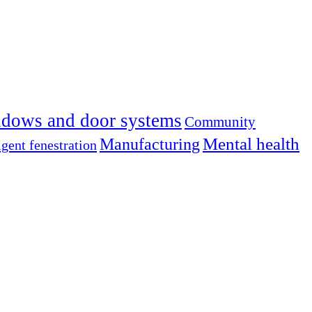
dows and door systems
Community
Mental health
Manufacturing
igent fenestration