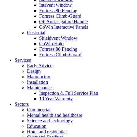
Intavent window
Fortress 80 Fencing
Fortress Climb-Guard
OP Anti-Ligature Handle
CoWin Interactive Panels
Custodial
Shieldvent Window
CoWin Halo
Fortress 80 Fencing
Fortress Climb-Guard
Services
Early Advice
Design
Manufacture
Installation
Maintenance
Inspection & Full Service Plan
10 Year Warranty
Sectors
Commercial
Mental health and healthcare
Science and technology
Education
Hotel and residential