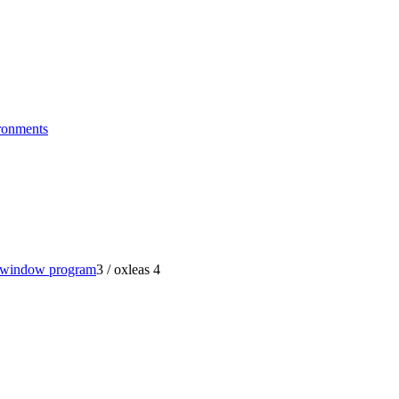
ronments
t window program
3
/
oxleas 4