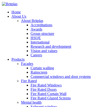
Home
About Us
About Britplas
Accreditations
Awards
Group structure
HSQE
International
Research and development
Vision and values
Careers
Products
Facades
Curtain walling
Rainscreen
Commercial windows and door systems
Fire Rated
Fire Rated Windows
Fire Rated Doors
Fire Rated Curtain Wall
Fire Rated Glazed Screens
Mental health
Safevent window