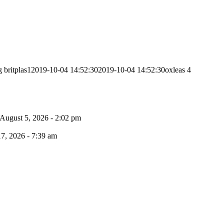
g
britplas1
2019-10-04 14:52:30
2019-10-04 14:52:30
oxleas 4
August 5, 2026 - 2:02 pm
17, 2026 - 7:39 am