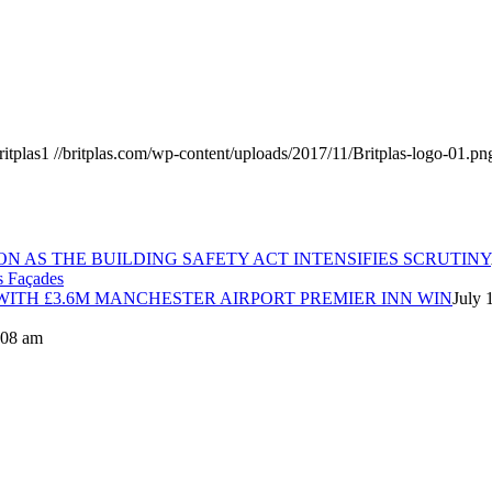
ritplas1
//britplas.com/wp-content/uploads/2017/11/Britplas-logo-01.pn
ON AS THE BUILDING SAFETY ACT INTENSIFIES SCRUTINY
ITH £3.6M MANCHESTER AIRPORT PREMIER INN WIN
July 
8:08 am