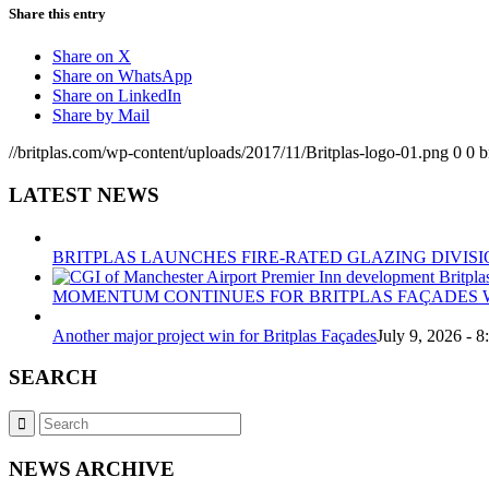
Share this entry
Share on X
Share on WhatsApp
Share on LinkedIn
Share by Mail
//britplas.com/wp-content/uploads/2017/11/Britplas-logo-01.png
0
0
b
LATEST NEWS
BRITPLAS LAUNCHES FIRE-RATED GLAZING DIVISI
MOMENTUM CONTINUES FOR BRITPLAS FAÇADES W
Another major project win for Britplas Façades
July 9, 2026 - 
SEARCH
NEWS ARCHIVE