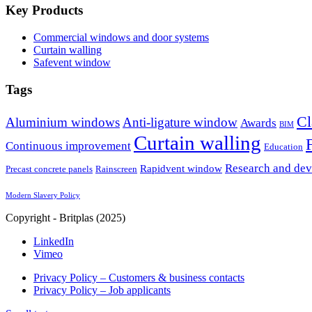
Key Products
Commercial windows and door systems
Curtain walling
Safevent window
Tags
Cl
Aluminium windows
Anti-ligature window
Awards
BIM
Curtain walling
Continuous improvement
Education
Research and de
Rapidvent window
Precast concrete panels
Rainscreen
Modern Slavery Policy
Copyright - Britplas (2025)
LinkedIn
Vimeo
Privacy Policy – Customers & business contacts
Privacy Policy – Job applicants