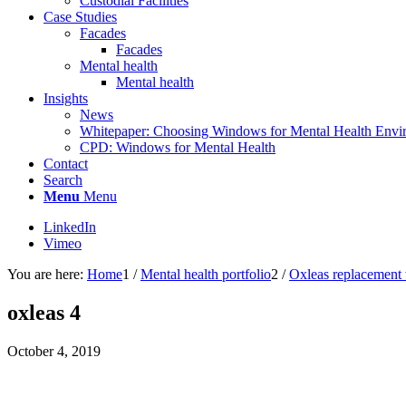
Custodial Facilities
Case Studies
Facades
Facades
Mental health
Mental health
Insights
News
Whitepaper: Choosing Windows for Mental Health Envi
CPD: Windows for Mental Health
Contact
Search
Menu
Menu
LinkedIn
Vimeo
You are here:
Home
1
/
Mental health portfolio
2
/
Oxleas replacemen
oxleas 4
October 4, 2019